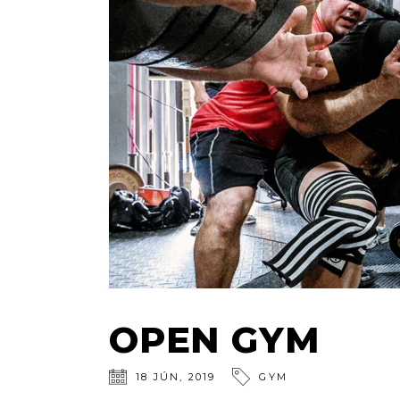
OPEN GYM
18
JÚN
,
2019
GYM