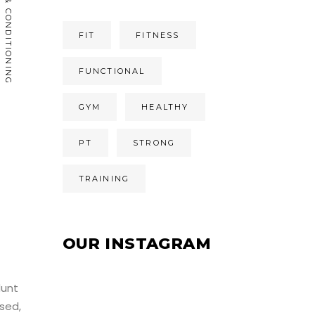
CARDIO & CONDITIONING
FIT
FITNESS
FUNCTIONAL
GYM
HEALTHY
PT
STRONG
TRAINING
OUR INSTAGRAM
dunt
sed,