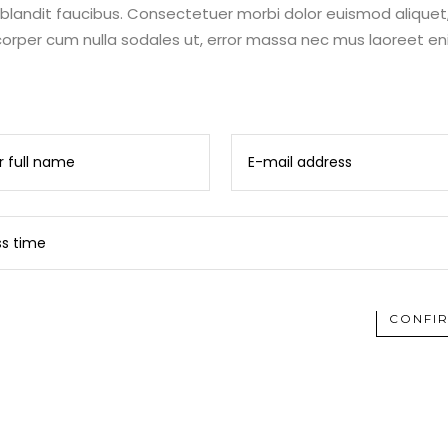
s blandit faucibus. Consectetuer morbi dolor euismod aliquet
rper cum nulla sodales ut, error massa nec mus laoreet e
CONFI