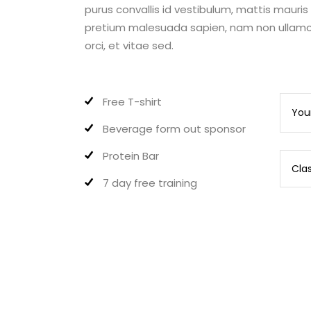
purus convallis id vestibulum, mattis mauri
pretium malesuada sapien, nam non ullamco
orci, et vitae sed.
Free T-shirt
Beverage form out sponsor
Protein Bar
7 day free training