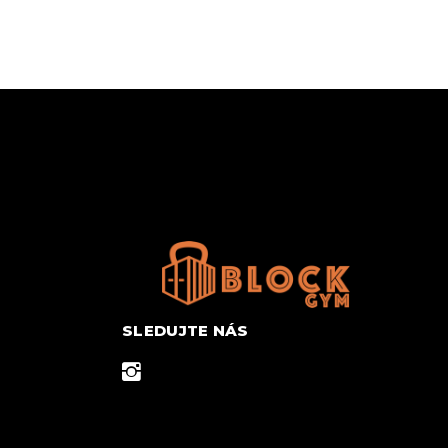
SLEDUJTE NÁS