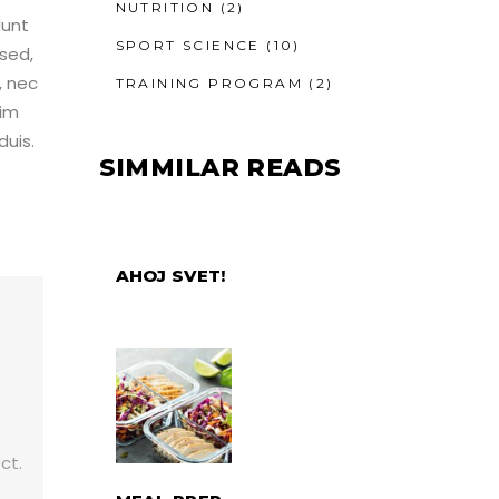
NUTRITION
(2)
dunt
SPORT SCIENCE
(10)
sed,
, nec
TRAINING PROGRAM
(2)
nim
duis.
SIMMILAR READS
AHOJ SVET!
,
ct.