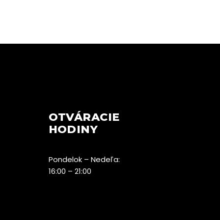
OTVÁRACIE
HODINY
Pondelok – Nedeľa:
16:00 – 21:00