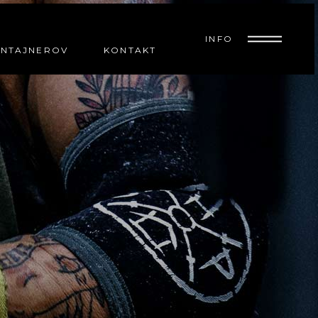
INFO
ONTAJNEROV
KONTAKT