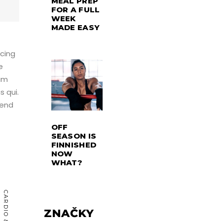
MEAL PREP
FOR A FULL
WEEK
MADE EASY
scing
e
rum
s qui.
fend
OFF
SEASON IS
FINNISHED
NOW
WHAT?
ZNAČKY