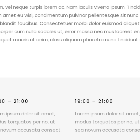
 vel neque turpis lorem ac. Nam iaculis viverra ipsum. Tinci
um amet eu wisi, condimentum pulvinar pellentesque sit nunc 
s blandit faucibus. Consectetuer morbi dolor euismod aliquet
rper cum nulla sodales ut, error massa nec mus laoreet e
aliquet mauris ut enim, class aliquam pharetra nunc tincidunt 
00 – 21:00
19:00 – 21:00
em ipsum dolor sit amet,
Lorem ipsum dolor sit amet
us torquatos per no, ut
modus torquatos per no, ut
 novum accusata consect.
sea novum accusata conse