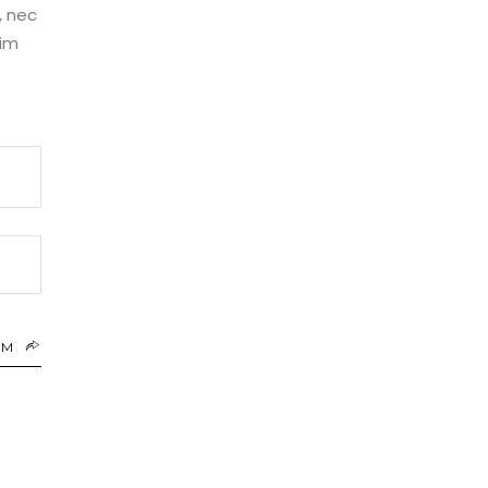
, nec
nim
RM