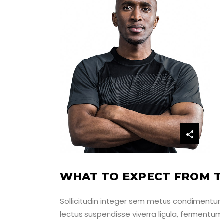
M
WHAT TO EXPECT FROM T
Sollicitudin integer sem metus condimentum,
lectus suspendisse viverra ligula, ferment