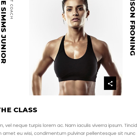
ATIE SIMMS JUNIOR
CROSSFIT COACH
MADISON FRONING
HE CLASS
 vel neque turpis lorem ac. Nam iaculis viverra ipsum. Tinci
um amet eu wisi, condimentum pulvinar pellentesque sit nunc 