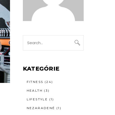
Search
for:
KATEGÓRIE
FITNESS
(24)
HEALTH
(3)
LIFESTYLE
(1)
NEZARADENÉ
(1)