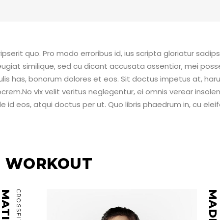
pserit quo. Pro modo erroribus id, ius scripta gloriatur sadip
ugiat similique, sed cu dicant accusata assentior, mei poss
ulis has, bonorum dolores et eos. Sit doctus impetus at, ha
crem.No vix velit veritus neglegentur, ei omnis verear insolen
 id eos, atqui doctus per ut. Quo libris phaedrum in, cu elei
EE WORKOUT