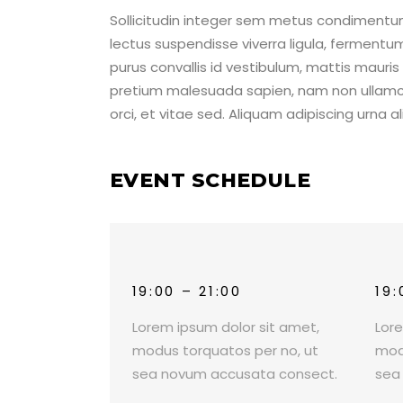
Sollicitudin integer sem metus condimentum,
lectus suspendisse viverra ligula, ferment
purus convallis id vestibulum, mattis mauri
pretium malesuada sapien, nam non ullamco
orci, et vitae sed. Aliquam adipiscing urna 
EVENT SCHEDULE
19:00 – 21:00
19:
Lorem ipsum dolor sit amet,
Lor
modus torquatos per no, ut
mod
sea novum accusata consect.
sea