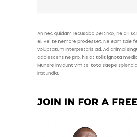
An nec quidam recusabo pertinax, ne alii scri
ei. Vel te nemore prodesset. Ne eam tale fe
voluptatum interpretaris ad. Ad animal sing
adolescens ne pro, his at tollit ignota medio
Munere invidunt vim te, tota saepe splendide
iracundia.
JOIN IN FOR A FR