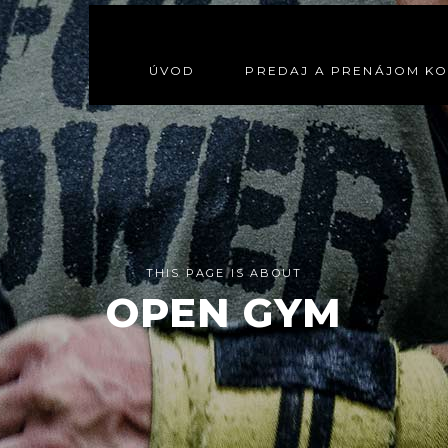
ÚVOD
PREDAJ A PRENÁJOM K
THIS PAGE IS ABOUT
OPEN GYM