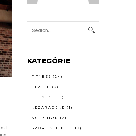
Search
for:
KATEGÓRIE
FITNESS
(24)
HEALTH
(3)
LIFESTYLE
(1)
NEZARADENÉ
(1)
NUTRITION
(2)
niti
SPORT SCIENCE
(10)
que