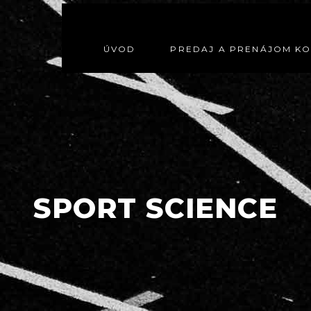
ÚVOD
PREDAJ A PRENÁJOM K
SPORT SCIENCE