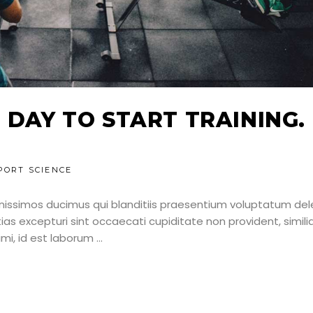
 DAY TO START TRAINING.
PORT SCIENCE
nissimos ducimus qui blanditiis praesentium voluptatum dele
as excepturi sint occaecati cupiditate non provident, simili
nimi, id est laborum