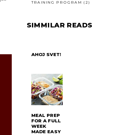
TRAINING PROGRAM
(2)
SIMMILAR READS
AHOJ SVET!
MEAL PREP
FOR A FULL
WEEK
MADE EASY