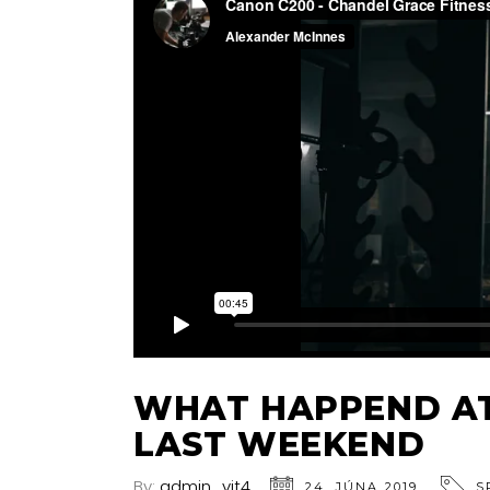
WHAT HAPPEND AT
LAST WEEKEND
By:
admin_vjt4
24. JÚNA 2019
S