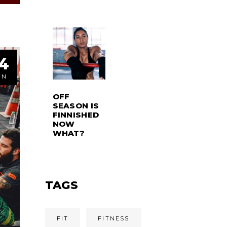
4
ÚN
OFF
SEASON IS
FINNISHED
NOW
WHAT?
TAGS
FIT
FITNESS