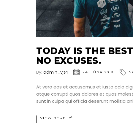
TODAY IS THE BEST
NO EXCUSES.
By:
admin_vjt4
24. JÚNA 2019
S
At vero eos et accusamus et iusto odio dig
atque corrupti quos dolores et quas molesti
sunt in culpa qui officia deserunt mollitia a
VIEW HERE