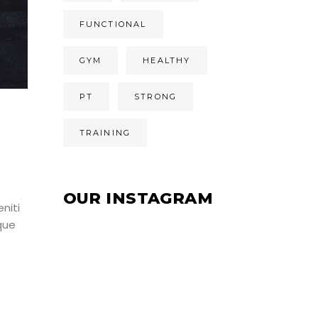
FUNCTIONAL
GYM
HEALTHY
PT
STRONG
TRAINING
OUR INSTAGRAM
niti
que