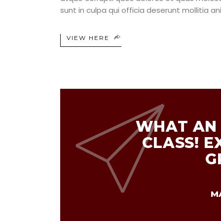
sunt in culpa qui officia deserunt mollitia a
VIEW HERE
WHAT AN 
CLASS! E
G
M