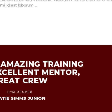
nimi, id est laborum
AMAZING TRAINING
XCELLENT MENTOR,
REAT CREW
GYM MEMBER
ATIE SIMMS JUNIOR