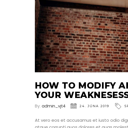
HOW TO MODIFY A
YOUR WEAKNESES
By:
admin_vjt4
24. JÚNA 2019
S
At vero eos et accusamus et iusto odio dig
atque corrupti quos dolores et quas molesti