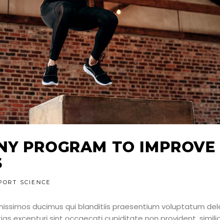
NY PROGRAM TO IMPROVE
S
PORT SCIENCE
nissimos ducimus qui blanditiis praesentium voluptatum dele
as excepturi sint occaecati cupiditate non provident, simili