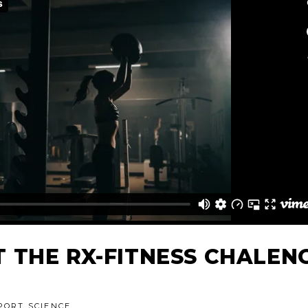
 THE RX-FITNESS CHALEN
PORT SCIENCE