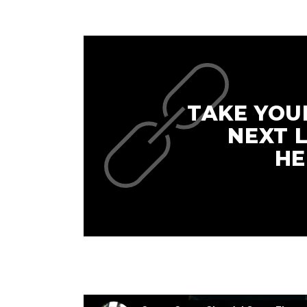
TAKE YOU
NEXT 
HE