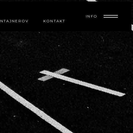
INFO
ONTAJNEROV
KONTAKT