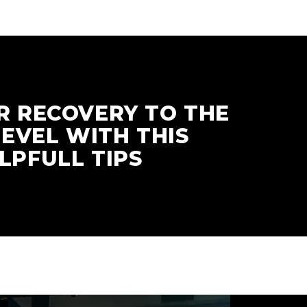
R RECOVERY TO THE
LEVEL WITH THIS
LPFULL TIPS