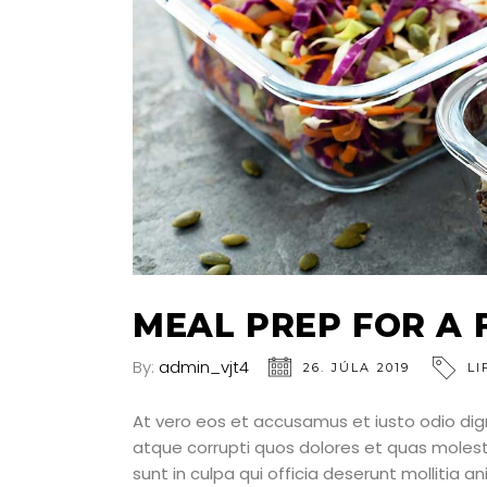
MEAL PREP FOR A 
By:
admin_vjt4
26. JÚLA 2019
LI
At vero eos et accusamus et iusto odio dig
atque corrupti quos dolores et quas molesti
sunt in culpa qui officia deserunt mollitia a