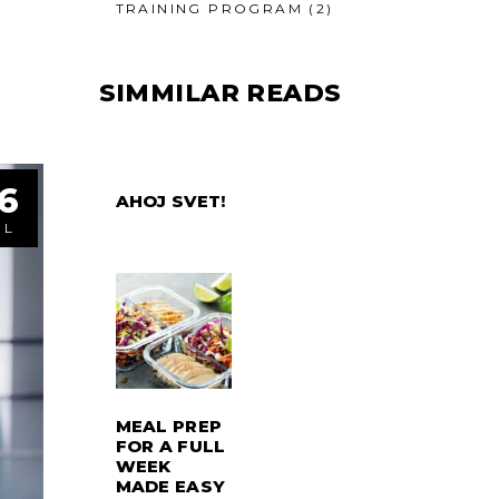
TRAINING PROGRAM
(2)
SIMMILAR READS
6
AHOJ SVET!
ÚL
MEAL PREP
FOR A FULL
WEEK
MADE EASY