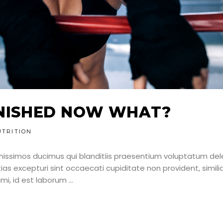
NNISHED NOW WHAT?
UTRITION
nissimos ducimus qui blanditiis praesentium voluptatum dele
as excepturi sint occaecati cupiditate non provident, simili
nimi, id est laborum