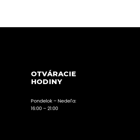
OTVÁRACIE
HODINY
Pondelok – Nedeľa:
16:00 – 21:00