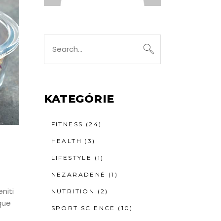
Search
for:
KATEGÓRIE
FITNESS
(24)
HEALTH
(3)
LIFESTYLE
(1)
NEZARADENÉ
(1)
niti
NUTRITION
(2)
que
SPORT SCIENCE
(10)