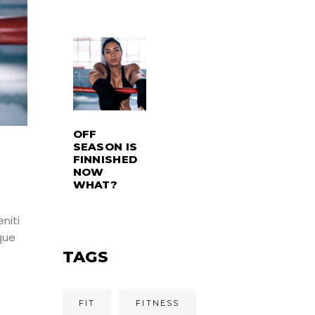
OFF
SEASON IS
FINNISHED
NOW
WHAT?
niti
que
TAGS
FIT
FITNESS