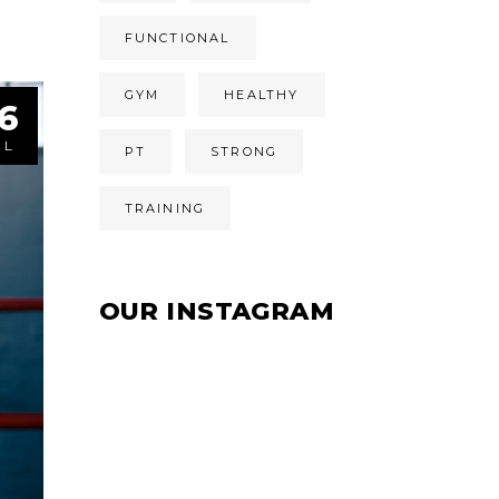
FUNCTIONAL
GYM
HEALTHY
6
ÚL
PT
STRONG
TRAINING
OUR INSTAGRAM