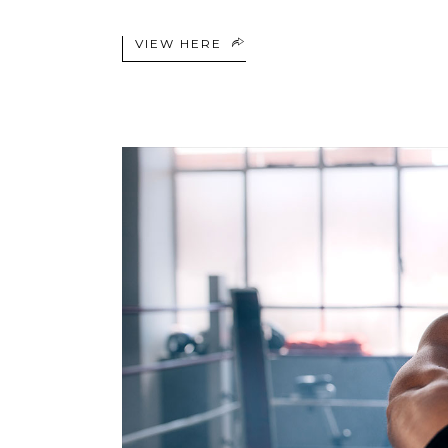
VIEW HERE