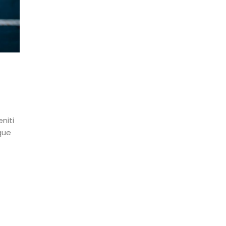
niti
que