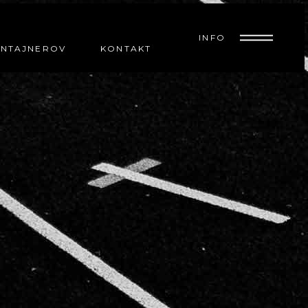
INFO
ONTAJNEROV
KONTAKT