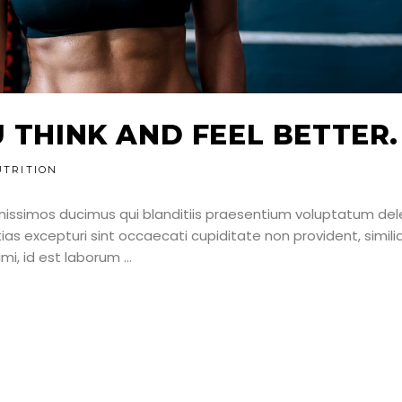
U THINK AND FEEL BETTER.
UTRITION
nissimos ducimus qui blanditiis praesentium voluptatum dele
as excepturi sint occaecati cupiditate non provident, simili
nimi, id est laborum