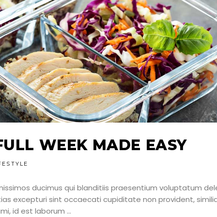
FULL WEEK MADE EASY
FESTYLE
nissimos ducimus qui blanditiis praesentium voluptatum dele
as excepturi sint occaecati cupiditate non provident, simili
nimi, id est laborum