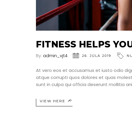
FITNESS HELPS YO
By:
admin_vjt4
26. JÚLA 2019
N
At vero eos et accusamus et iusto odio dig
atque corrupti quos dolores et quas molesti
sunt in culpa qui officia deserunt mollitia a
VIEW HERE