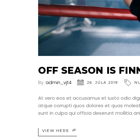
OFF SEASON IS FI
By:
admin_vjt4
26. JÚLA 2019
N
At vero eos et accusamus et iusto odio dig
atque corrupti quos dolores et quas molesti
sunt in culpa qui officia deserunt mollitia a
VIEW HERE