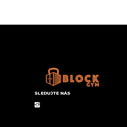
SLEDUJTE NÁS