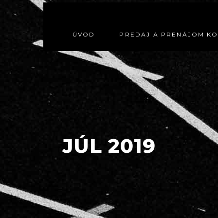
ÚVOD
PREDAJ A PRENÁJOM K
JÚL 2019