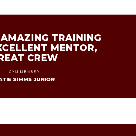
AMAZING TRAINING
XCELLENT MENTOR,
REAT CREW
GYM MEMBER
ATIE SIMMS JUNIOR