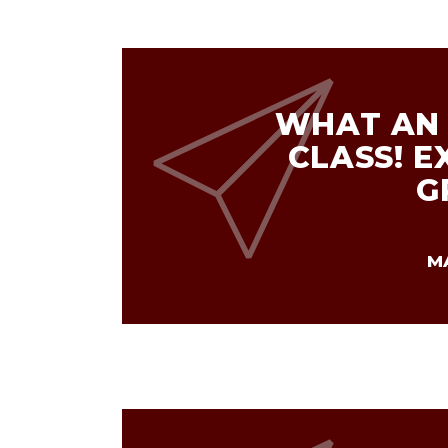
WHAT AN 
CLASS! E
G
M