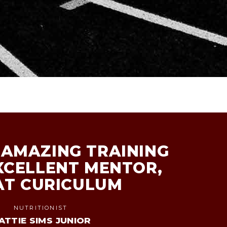
AMAZING TRAINING
XCELLENT MENTOR,
AT CURICULUM
NUTRITIONIST
ATTIE SIMS JUNIOR