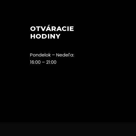
OTVÁRACIE
HODINY
Pondelok – Nedeľa:
16:00 – 21:00