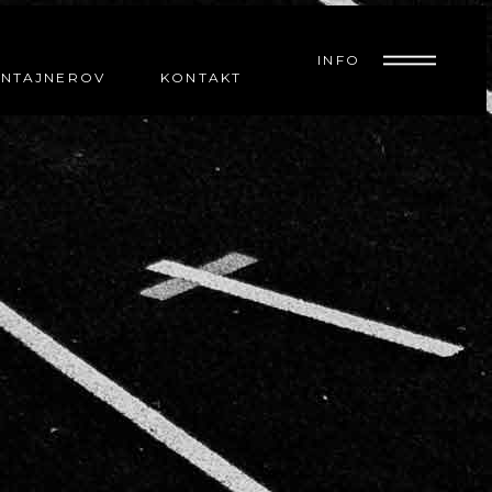
INFO
ONTAJNEROV
KONTAKT