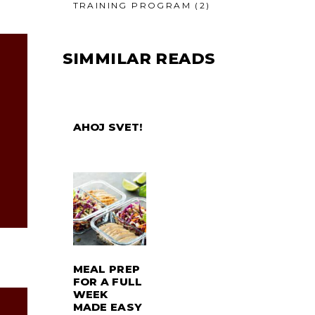
TRAINING PROGRAM
(2)
SIMMILAR READS
AHOJ SVET!
MEAL PREP
FOR A FULL
WEEK
MADE EASY