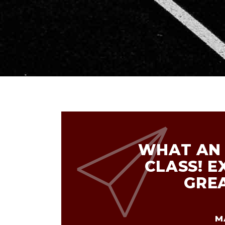
WHAT AN 
CLASS! E
GRE
M