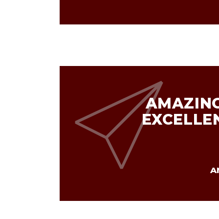
AMAZING
EXCELLE
A