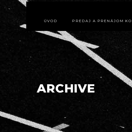
ÚVOD
PREDAJ A PRENÁJOM K
ARCHIVE