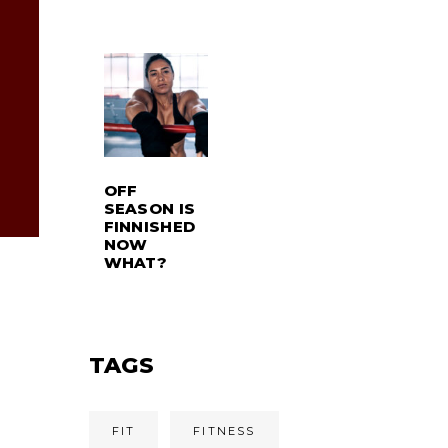
OFF
SEASON IS
FINNISHED
NOW
WHAT?
TAGS
FIT
FITNESS