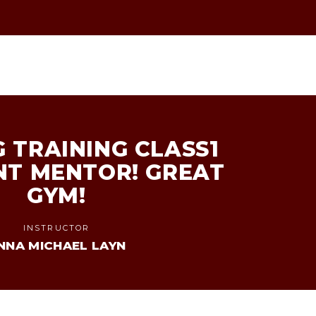
 TRAINING CLASS1
NT MENTOR! GREAT
GYM!
INSTRUCTOR
NNA MICHAEL LAYN