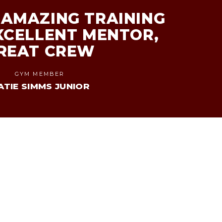
AMAZING TRAINING
XCELLENT MENTOR,
REAT CREW
GYM MEMBER
ATIE SIMMS JUNIOR