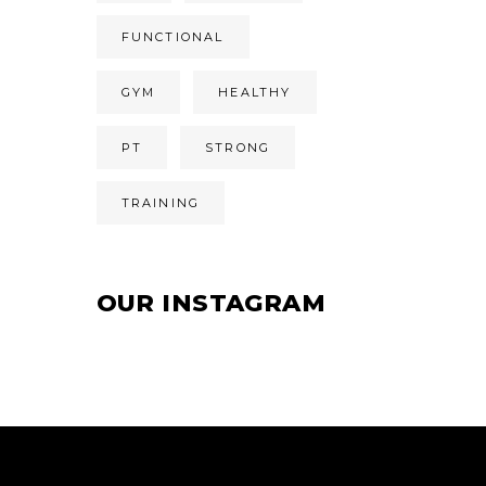
FUNCTIONAL
GYM
HEALTHY
PT
STRONG
TRAINING
OUR INSTAGRAM