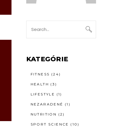
Search
for:
KATEGÓRIE
FITNESS
(24)
HEALTH
(3)
LIFESTYLE
(1)
NEZARADENÉ
(1)
NUTRITION
(2)
SPORT SCIENCE
(10)