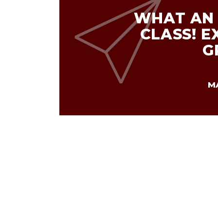
WHAT AN 
CLASS! E
G
M