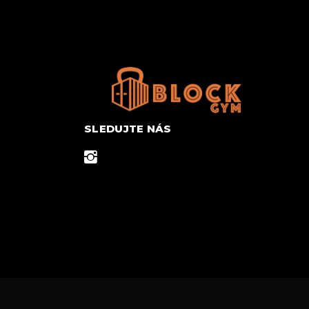
SLEDUJTE NÁS